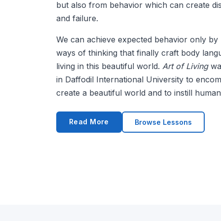
but also from behavior which can create d
and failure.
We can achieve expected behavior only by 
ways of thinking that finally craft body lan
living in this beautiful world.
Art of Living
was
in Daffodil International University to enc
create a beautiful world and to instill human 
Read More
Browse Lessons