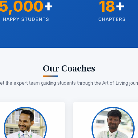
5,000
+
18
+
HAPPY STUDENTS
CHAPTERS
Our Coaches
t the expert team guiding students through the Art of Living jou