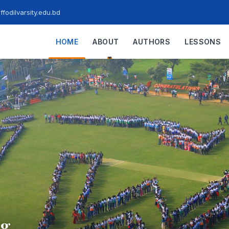
fodilvarsity.edu.bd
HOME
ABOUT
AUTHORS
LESSONS
 Century