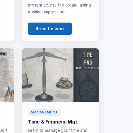
present yourself to create lasting
positive impressions.
Read Lesson
MANAGEMENT
Time & Financial Mgt.
port
Learn to manage your time and