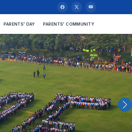
PARENTS' DAY
PARENTS' COMMUNITY