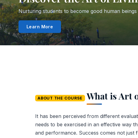
From Impression Management to Mind Mapping — g
Explore Lessons
What is Art 
ABOUT THE COURSE
It has been perceived from different evaluatio
needs to be exercised in an effective way t
and performance. Success comes not just f