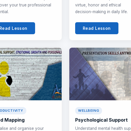
over your true professional
virtue, honor and ethical
ntial.
decision-making in daily life.
Read Lesson
Read Lesson
ODUCTIVITY
WELLBEING
d Mapping
Psychological Support
alise and organise your
Understand mental health sup