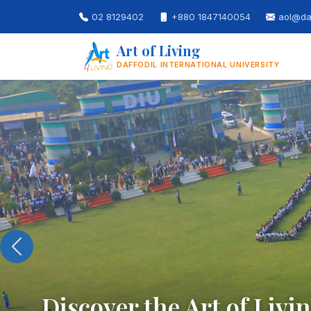
02 8129402
+880 1847140054
aol@daf
Art of Living
DAFFODIL INTERNATIONAL UNIVERSITY
Build Skills for the 21st