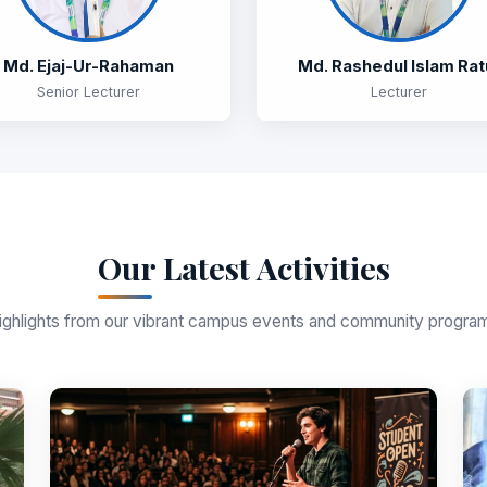
Md. Ejaj-Ur-Rahaman
Md. Rashedul Islam Rat
Senior Lecturer
Lecturer
Our Latest Activities
ighlights from our vibrant campus events and community progra