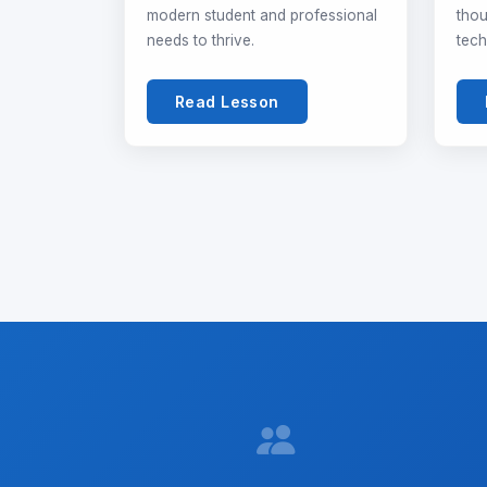
modern student and professional
thou
needs to thrive.
tech
Read Lesson