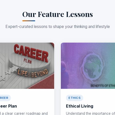
Our Feature Lessons
Expert-curated lessons to shape your thinking and lifestyle
REER
ETHICS
eer Plan
Ethical Living
d a clear career roadmap and
Understand the importance o