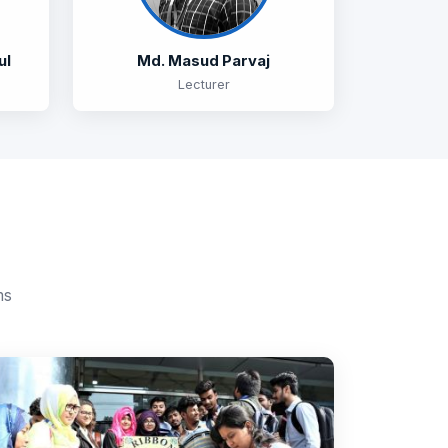
ul
Md. Masud Parvaj
Lecturer
ms