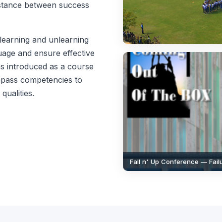
istance between success
learning and unlearning
guage and ensure effective
 introduced as a course
ompass competencies to
qualities.
Fall n' Up Conference — Fai