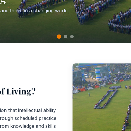
row with our expert-led lessons.
of Living?
n that intellectual ability
hrough scheduled practice
rom knowledge and skills