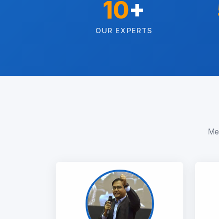
10
+
OUR EXPERTS
Mee