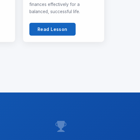
finances effectively for a
balanced, successful life.
Read Lesson