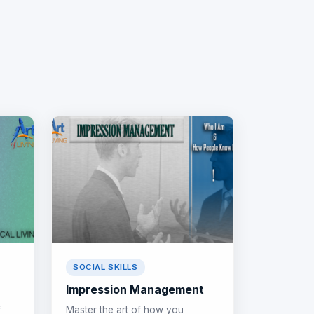
SOCIAL SKILLS
Impression Management
f
Master the art of how you