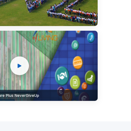
lure Plus NeverGiveUp