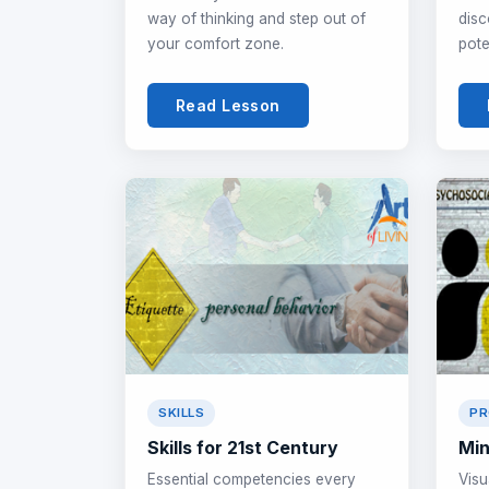
way of thinking and step out of
disc
your comfort zone.
pote
Read Lesson
SKILLS
PR
Skills for 21st Century
Min
Essential competencies every
Visu