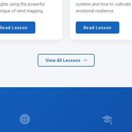
ghts using the powerful
systems and how to cultivate
nique of mind mapping.
emotional resilience.
Read Lesson
Read Lesson
View All Lessons