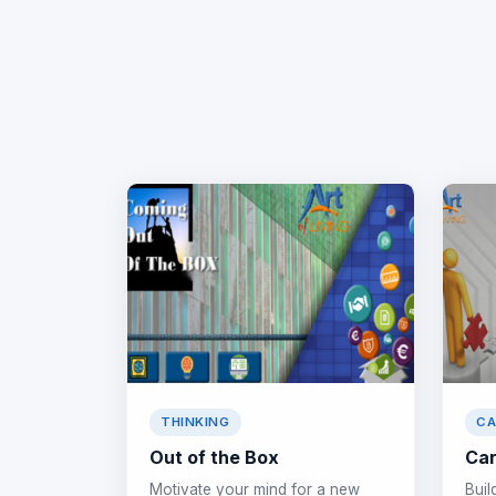
THINKING
CA
Out of the Box
Car
Motivate your mind for a new
Buil