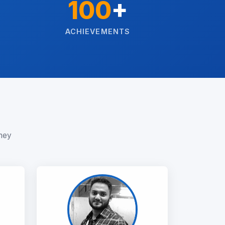
100
+
ACHIEVEMENTS
rney