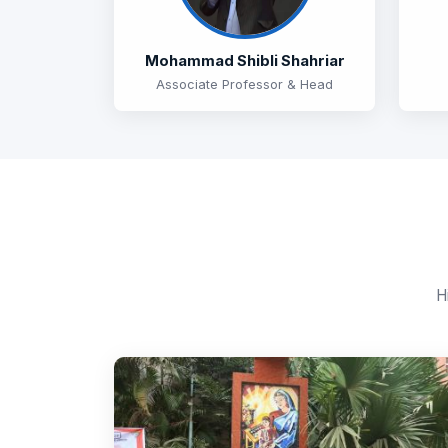
Mohammad Shibli Shahriar
Associate Professor & Head
H